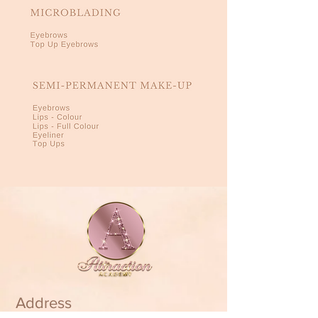
Address