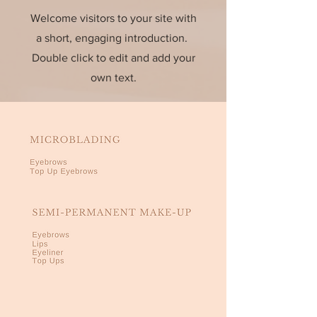
Welcome visitors to your site with
a short, engaging introduction.
Double click to edit and add your
own text.