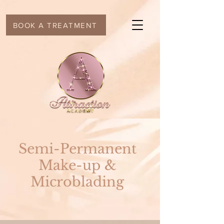
BOOK A TREATMENT
Semi-Permanent
Make-up &
Microblading