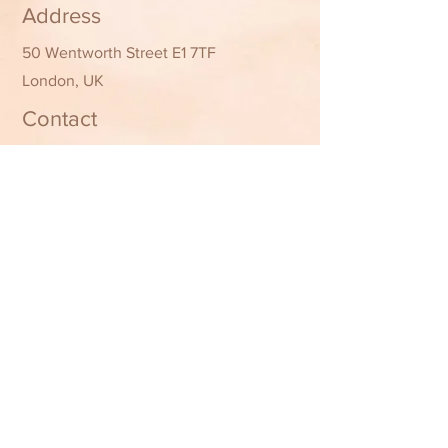
Address
50 Wentworth Street E1 7TF
London, UK
Contact
07361 492135
02045686493
Attractionglam@gmail.com
Opening Hours
Mon - Fri
10:00 am – 8:00 pm
Saturday
10:00 am – 8:00 pm
​Sunday
11:00 am – 7:00 pm