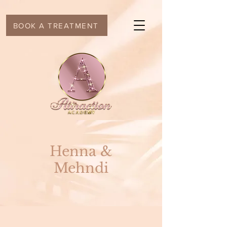
BOOK A TREATMENT
Henna &
Mehndi